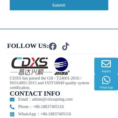
Submit
FOLLOW US:
Inquiry
CDXS has passed the GB / T24001-2016 /
ISO14001:2015 and IATF16949 quality system
certification.
WhatsApp
CONTACT INFO
Email：
admin@cdxsspring.com
Phone：+86-18837405116
WhatsApp：+86-18837405116