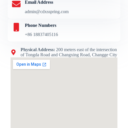
Email Address
admin@cdxsspring.com
Phone Numbers
+86 18837405116
Physical Address​:
200 meters east of the intersection
of Tongda Road and Changxing Road, Changge City