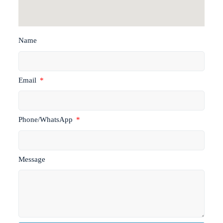
Name
Email
Phone/WhatsApp
Message