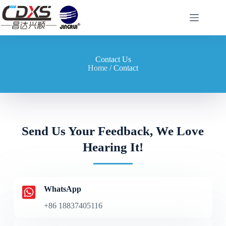
Contact Us
Home
/ Contact
Send Us Your Feedback, We Love
Hearing It!
WhatsApp
+86 18837405116