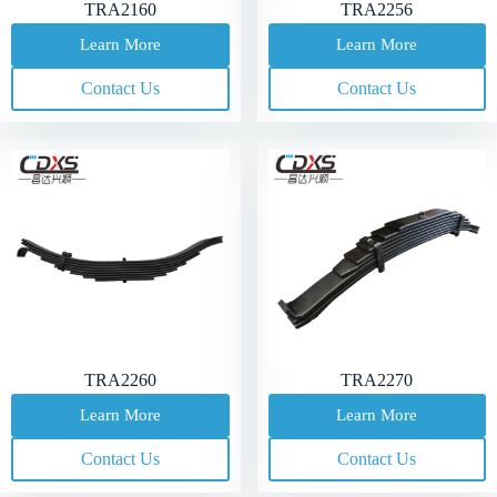
TRA2160
TRA2256
Learn More
Learn More
Contact Us
Contact Us
TRA2260
TRA2270
Learn More
Learn More
Contact Us
Contact Us