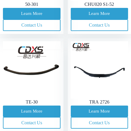
50-301
CHU020 S1-52
Learn More
Learn More
Contact Us
Contact Us
TE-30
TRA 2726
Learn More
Learn More
Contact Us
Contact Us