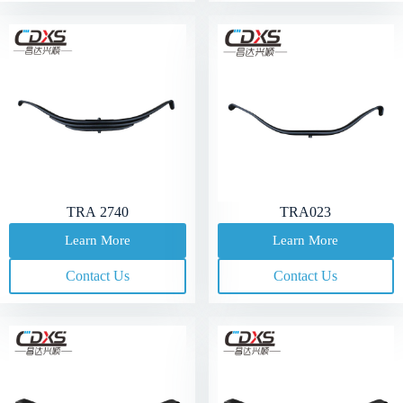
TRA 2740
TRA023
Learn More
Learn More
Contact Us
Contact Us