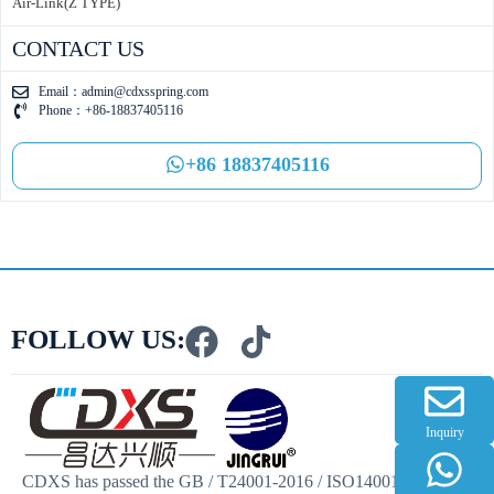
Air-Link(Z TYPE)
CONTACT US
Email：
admin@cdxsspring.com
Phone：+86-18837405116
+86 18837405116
FOLLOW US:
Inquiry
CDXS has passed the GB / T24001-2016 / ISO14001:2015 and