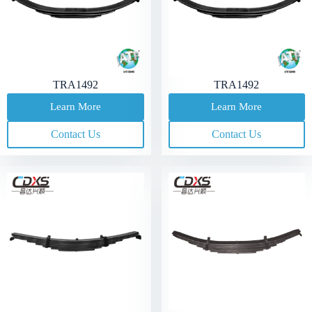
TRA1492
TRA1492
Learn More
Learn More
Contact Us
Contact Us