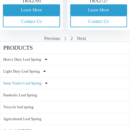
TRA2705
TRA2727
Learn More
Learn More
Contact Us
Contact Us
Previous
1
2
Next
PRODUCTS
Heavy Duty Leaf Spring
Light Duty Leaf Spring
Semi Trailer Leaf Spring
Parabolic Leaf Spring
Tricycle leaf spring
Agricultural Leaf Spring