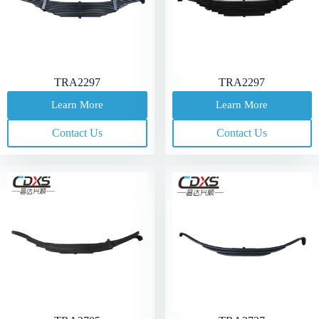
TRA2297
TRA2297
Learn More
Learn More
Contact Us
Contact Us