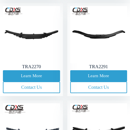
TRA2270
TRA2291
Learn More
Learn More
Contact Us
Contact Us