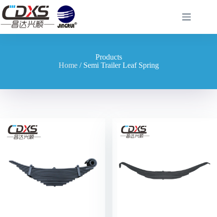
Products
Home
/ Semi Trailer Leaf Spring