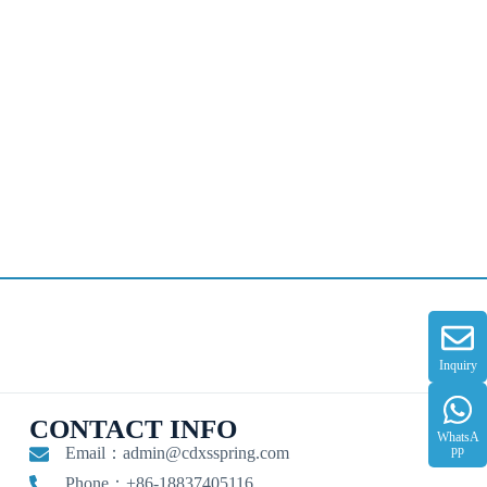
Inquiry
CONTACT INFO
WhatsA
pp
Email：
admin@cdxsspring.com
Phone：+86-18837405116