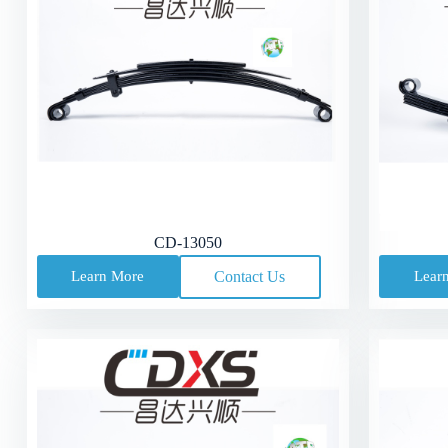
CD-13050
Learn More
Contact Us
Lear