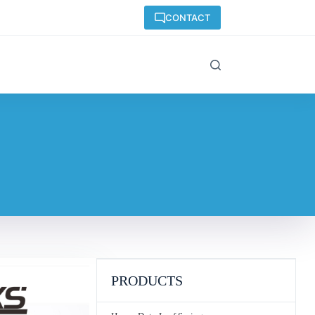
CONTACT
PRODUCTS