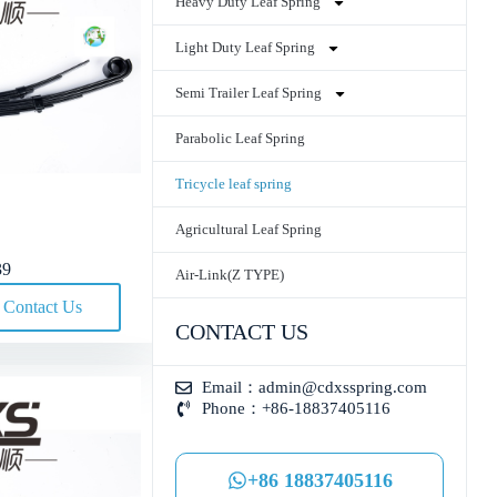
Heavy Duty Leaf Spring
Light Duty Leaf Spring
Semi Trailer Leaf Spring
Parabolic Leaf Spring
Tricycle leaf spring
Agricultural Leaf Spring
39
Air-Link(Z TYPE)
Contact Us
CONTACT US
Email：
admin@cdxsspring.com
Phone：+86-18837405116
+86 18837405116