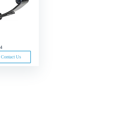
4
Contact Us