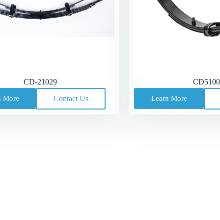
CD-21029
CD5100
n More
Contact Us
Learn More