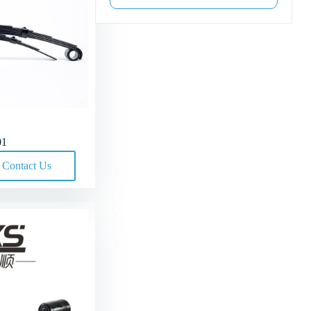
01
Contact Us