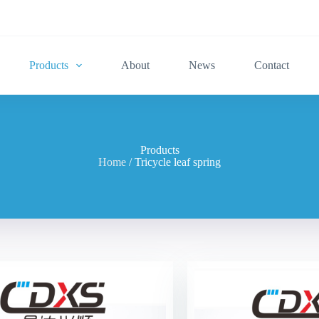
Products
About
News
Contact
Products
Home
/ Tricycle leaf spring