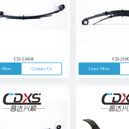
CD-13418
CD-210
n More
Contact Us
Learn More