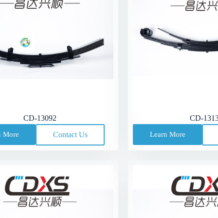
CD-13092
CD-131
n More
Contact Us
Learn More