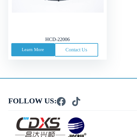
HCD-22006
Learn More
Contact Us
FOLLOW US: