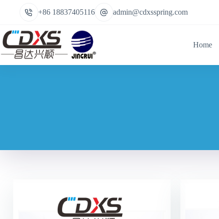
+86 18837405116
admin@cdxsspring.com
Home