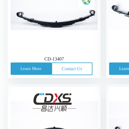
CD-13407
Learn More
Contact Us
Lear