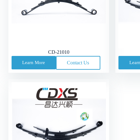
CD-21010
Learn More
Contact Us
Lear