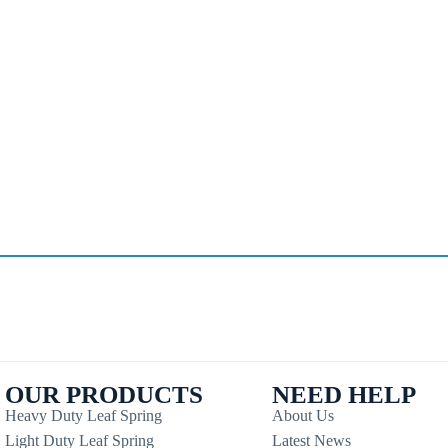
OUR PRODUCTS
NEED HELP
Heavy Duty Leaf Spring
About Us
Light Duty Leaf Spring
Latest News