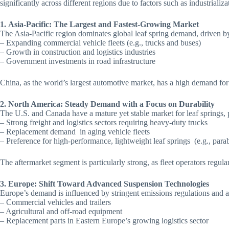
significantly across different regions due to factors such as industriali
1.
Asia-Pacific: The Largest and Fastest-Growing Market
The Asia-Pacific region dominates global leaf spring demand, driven by 
– Expanding commercial vehicle fleets (e.g., trucks and buses)
– Growth in construction and logistics industries
– Government investments in road infrastructure
China, as the world’s largest automotive market, has a high demand for
2. North America: Steady Demand with a Focus on Durability
The U.S. and Canada have a mature yet stable market for leaf springs, 
– Strong freight and logistics sectors requiring heavy-duty trucks
– Replacement demand in aging vehicle fleets
– Preference for high-performance, lightweight leaf springs (e.g., parab
The aftermarket segment is particularly strong, as fleet operators regu
3. Europe: Shift Toward Advanced Suspension Technologies
Europe’s demand is influenced by stringent emissions regulations and a 
– Commercial vehicles and trailers
– Agricultural and off-road equipment
– Replacement parts in Eastern Europe’s growing logistics sector