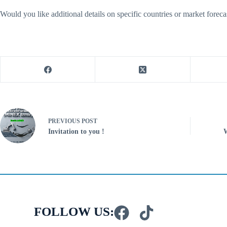
Would you like additional details on specific countries or market for
PREVIOUS
POST
Invitation to you !
W
FOLLOW US: