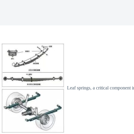
Leaf springs, a critical component 