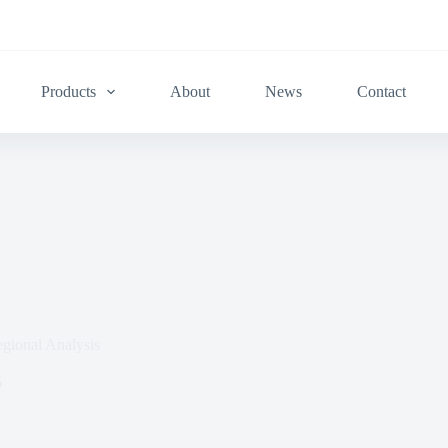
Products
About
News
Contact
gional Analysis
5