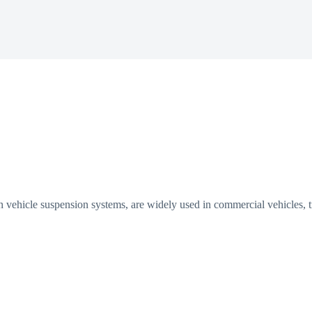
in vehicle suspension systems, are widely used in commercial vehicles,