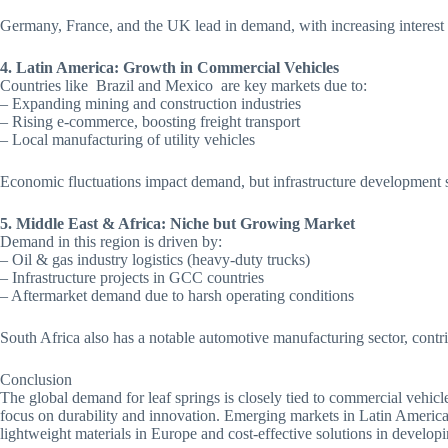
Germany, France, and the UK lead in demand, with increasing interest i
4. Latin America: Growth in Commercial Vehicles
Countries like Brazil and Mexico are key markets due to:
– Expanding mining and construction industries
– Rising e-commerce, boosting freight transport
– Local manufacturing of utility vehicles
Economic fluctuations impact demand, but infrastructure development 
5. Middle East & Africa: Niche but Growing Market
Demand in this region is driven by:
– Oil & gas industry logistics (heavy-duty trucks)
– Infrastructure projects in GCC countries
– Aftermarket demand due to harsh operating conditions
South Africa also has a notable automotive manufacturing sector, contr
Conclusion
The global demand for leaf springs is closely tied to commercial vehic
focus on durability and innovation. Emerging markets in Latin America
lightweight materials in Europe and cost-effective solutions in develop