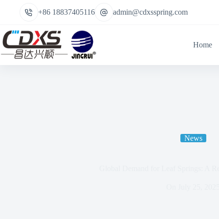
+86 18837405116
admin@cdxsspring.com
Home
News
Global Demand for Leaf Springs: A Re
On
July 25, 202