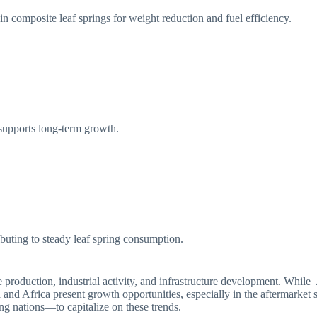
n composite leaf springs for weight reduction and fuel efficiency.
supports long-term growth.
ibuting to steady leaf spring consumption.
le production, industrial activity, and infrastructure development. Wh
 and Africa present growth opportunities, especially in the aftermarke
ing nations—to capitalize on these trends.