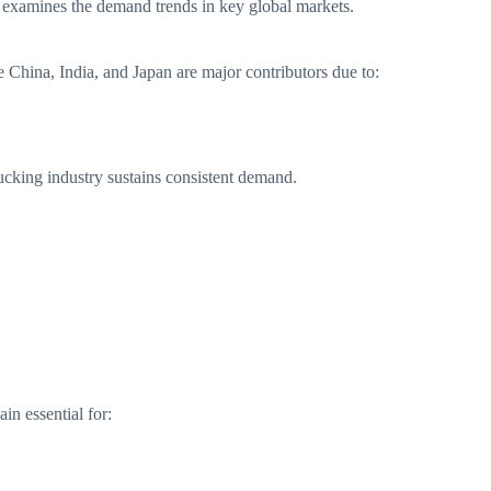
cle examines the demand trends in key global markets.
 China, India, and Japan are major contributors due to:
ucking industry sustains consistent demand.
in essential for: