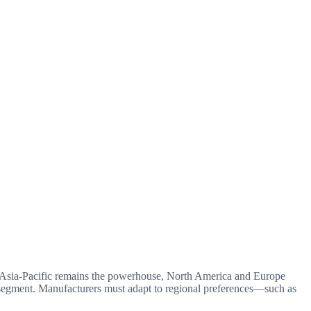
ile Asia-Pacific remains the powerhouse, North America and Europe
t segment. Manufacturers must adapt to regional preferences—such as