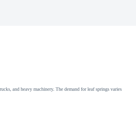
 trucks, and heavy machinery. The demand for leaf springs varies