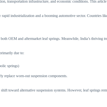
zation, transportation infrastructure, and economic conditions. This arti
rapid industrialization and a booming automotive sector. Countries like
 both OEM and aftermarket leaf springs. Meanwhile, India’s thriving tr
primarily due to:
olic springs)
larly replace worn-out suspension components.
shift toward alternative suspension systems. However, leaf springs rema