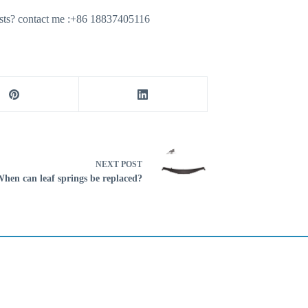
ecasts? contact me :+86 18837405116
NEXT
POST
hen can leaf springs be replaced?