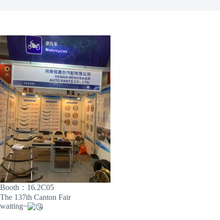
Booth：16.2C05
The 137th Canton Fair
waiting~