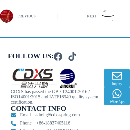
PREVIOUS
NEXT
FOLLOW US:
Inquiry
CDXS has passed the GB / T24001-2016 /
ISO14001:2015 and IATF16949 quality system
certification.
WhatsApp
CONTACT INFO
Email：
admin@cdxsspring.com
Phone：+86-18837405116