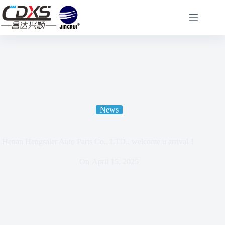
News
Henan Hengsaier Auto Parts Co., LTD., welcome u arrival！
On
April 15, 2025