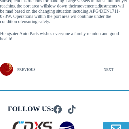
subsequent instructions for handing Large vessels in transit but not yet
reaching the port area willslow down theirmovementadjustments wil
be mad based on the changing situation,incuding APG/DEN1711-
073W. Operations within the port area wil continue under the
condition ofensuring safety.
Hengsaier Auto Parts wishes everyone a family reunion and good
health!
PREVIOUS
NEXT
FOLLOW US: