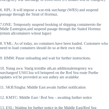
6. HPL: It will impose a war-risk surcharge (WRS) and suspend
passage through the Strait of Hormuz.
7.ONE: Temporarly suspend booking of shipping containersto the
Midle Eastregion,and suspend pasage through the Staitof Hormuz
(retum allcontainers witout lugse)
8. YML: As of today, no containers have been loaded. Customers who
need to load containers should do so at their own risk.
9. HMM: Pause unloading and wait for further instructions.
10. Natag awa: Starig tromthe ath,an additionalenegeney wa
surchargeof US013oa wil beinpeed on the Red Sea route Purthe
updates wil be proveded as son asthey are avalabke
11. SKR/Singha: Middle East awaits further notification
12. KMTC: Middle East / Red Sea – awaiting further notice
13. ESL: Waiting for further notice in the Middle East/Red Sea