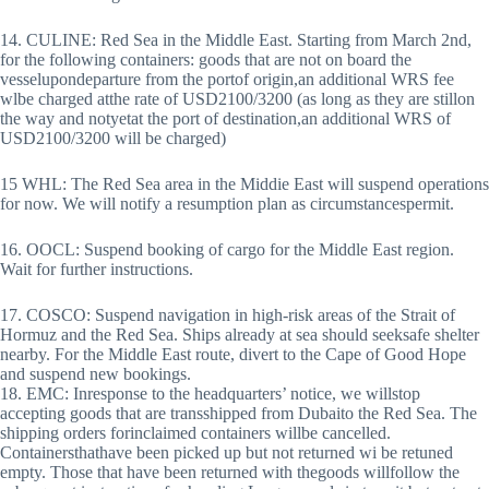
14. CULINE: Red Sea in the Middle East. Starting from March 2nd,
for the following containers: goods that are not on board the
vesselupondeparture from the portof origin,an additional WRS fee
wlbe charged atthe rate of USD2100/3200 (as long as they are stillon
the way and notyetat the port of destination,an additional WRS of
USD2100/3200 will be charged)
15 WHL: The Red Sea area in the Middie East will suspend operations
for now. We will notify a resumption plan as circumstancespermit.
16. OOCL: Suspend booking of cargo for the Middle East region.
Wait for further instructions.
17. COSCO: Suspend navigation in high-risk areas of the Strait of
Hormuz and the Red Sea. Ships already at sea should seeksafe shelter
nearby. For the Middle East route, divert to the Cape of Good Hope
and suspend new bookings.
18. EMC: Inresponse to the headquarters’ notice, we willstop
accepting goods that are transshipped from Dubaito the Red Sea. The
shipping orders forinclaimed containers willbe cancelled.
Containersthathave been picked up but not returned wi be retuned
empty. Those that have been returned with thegoods willfollow the