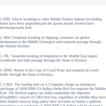
1.ZIM: Allnew bookings to other Middle Eastern regions (excluding
lsrael have been suspended,and the goods already booked have
beentemporarily held
2. MSC:Suspends booking of shipping containers for global
destinations to the Middle Eastregion and suspends passage through
the Straitof Hormuz
3. PIL: Suspends booking of shipments to the Middle East region
worldwide and halts passage through the Strait of Hormuz
4. MSK: Return to the Cape of Good Hope and suspend all vessel
traffic through the Strait of Hormuz.
5. CMA: The loading date on 3.2 beginsto charge an emergency
surcharge of 2000/3000 US dollars forthe Red Sea regionin the Middle
East. The RedSea region can stillaccommodate the shipment
(ForallBKG vessels of CMA Red Sea, regardless of whether they have
been loaded ornot,as long asthey have not been on board, a uniform
emergency war surcharge of 2000/3000 US dollars will be charged.)