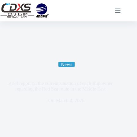
News
Brief report on the current situation of each shipowner
regarding the Red Sea route in the Middle East
On
March 4, 2026