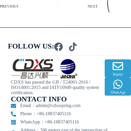
PREVIOUS
NEXT
FOLLOW US:
Inquiry
CDXS has passed the GB / T24001-2016 /
ISO14001:2015 and IATF16949 quality system
certification.
WhatsApp
CONTACT INFO
Email：
admin@cdxsspring.com
Phone：+86-18837405116
WhatsApp：+86-18837405116
Address：200 meters east of the intersection of