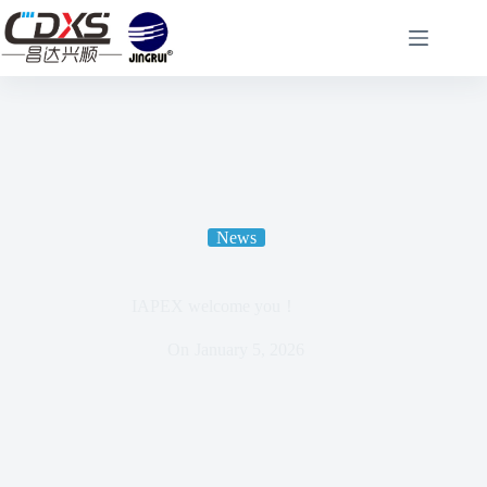
News
IAPEX welcome you！
On
January 5, 2026