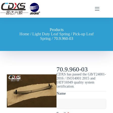
Products
Home
/
Light Duty Leaf Spring
/
Pick-up Leaf
Spring
/ 70.9.960-03
70.9.960-03
CDXS has passed the GB/T24001-
2016 / ISO14001:2015 and
IATF16949 quality system
certification.
Name