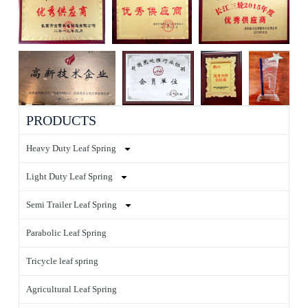
PRODUCTS
Heavy Duty Leaf Spring
Light Duty Leaf Spring
Semi Trailer Leaf Spring
Parabolic Leaf Spring
Tricycle leaf spring
Agricultural Leaf Spring