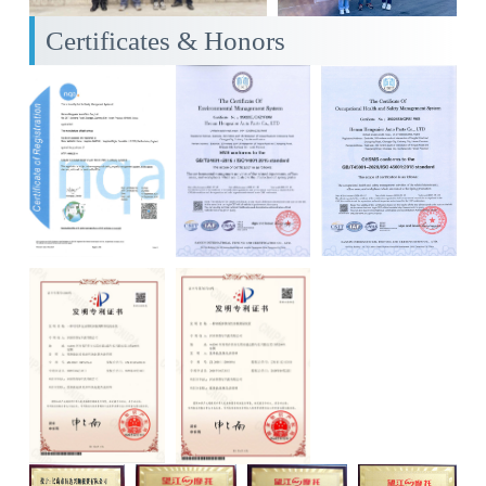
Certificates & Honors