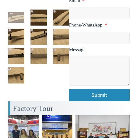
Email
Phone/WhatsApp
Message
Submit
Factory Tour