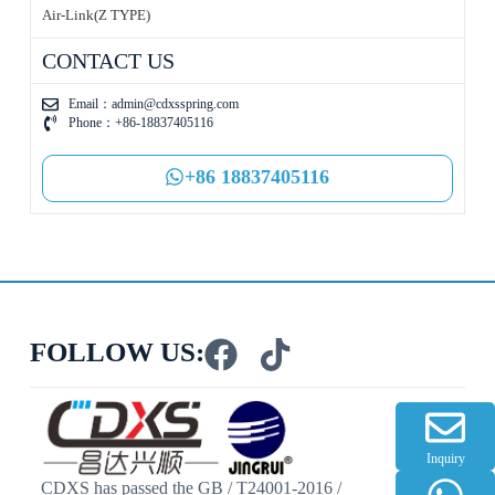
Air-Link(Z TYPE)
CONTACT US
Email：
admin@cdxsspring.com
Phone：+86-18837405116
+86 18837405116
FOLLOW US:
Inquiry
CDXS has passed the GB / T24001-2016 /