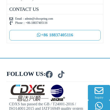
CONTACT US
Email：
admin@cdxsspring.com
Phone：+86-18837405116
+86 18837405116
FOLLOW US:
Inquiry
CDXS has passed the GB / T24001-2016 /
ISO14001:2015 and IATF16949 quality system