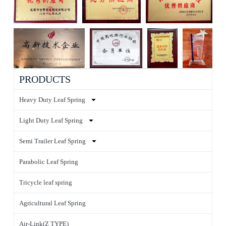
PRODUCTS
Heavy Duty Leaf Spring
Light Duty Leaf Spring
Semi Trailer Leaf Spring
Parabolic Leaf Spring
Tricycle leaf spring
Agricultural Leaf Spring
Air-Link(Z TYPE)