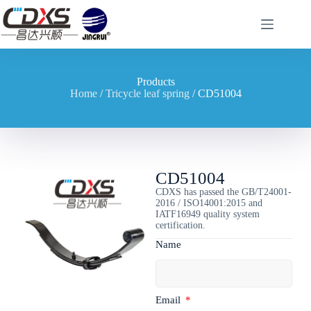
Products
Home
/
Tricycle leaf spring
/ CD51004
CD51004
CDXS has passed the GB/T24001-
2016 / ISO14001:2015 and
IATF16949 quality system
certification.
Name
Email