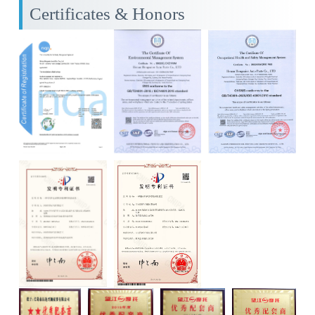
Certificates & Honors