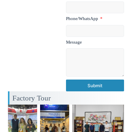
Phone/WhatsApp
Message
Submit
Factory Tour