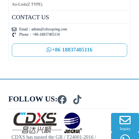
Air-Link(Z TYPE)
CONTACT US
Email：
admin@cdxsspring.com
Phone：+86-18837405116
+86 18837405116
FOLLOW US:
Inquiry
CDXS has passed the GB / T24001-2016 /