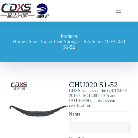
Products
Home
/
Semi Trailer Leaf Spring
/
TRA Series
/ CHU020
S1-52
CHU020 S1-52
CDXS has passed the GB/T24001-
2016 / ISO14001:2015 and
IATF16949 quality system
certification.
Name