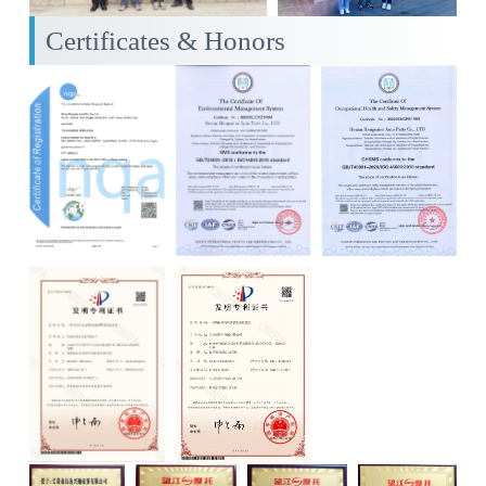
Certificates & Honors