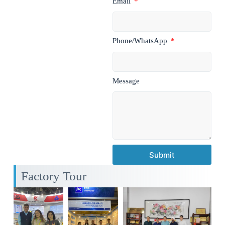
Email
Phone/WhatsApp
Message
Submit
Factory Tour