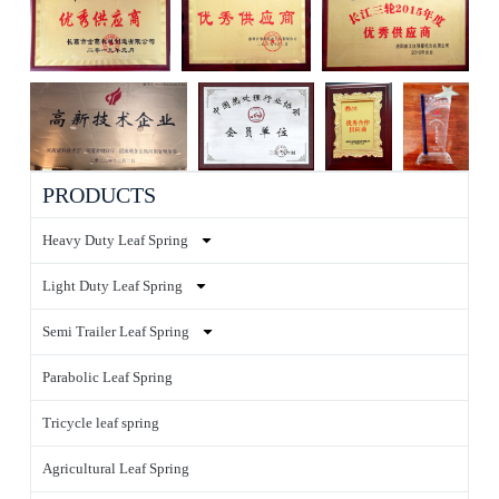
PRODUCTS
Heavy Duty Leaf Spring
Light Duty Leaf Spring
Semi Trailer Leaf Spring
Parabolic Leaf Spring
Tricycle leaf spring
Agricultural Leaf Spring