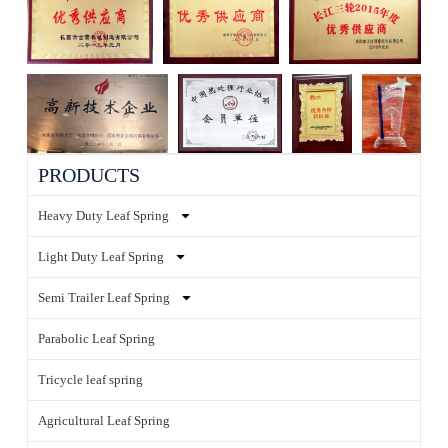
PRODUCTS
Heavy Duty Leaf Spring
Light Duty Leaf Spring
Semi Trailer Leaf Spring
Parabolic Leaf Spring
Tricycle leaf spring
Agricultural Leaf Spring