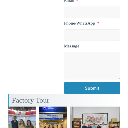
Email
Phone/WhatsApp
Message
Submit
Factory Tour