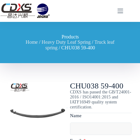
Products
Home
/
Heavy Duty Leaf Spring
/
Truck leaf
spring
/ CHU038 59-400
CHU038 59-400
CDXS has passed the GB/T24001-
2016 / ISO14001:2015 and
IATF16949 quality system
certification.
Name