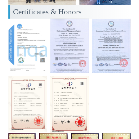
Certificates & Honors