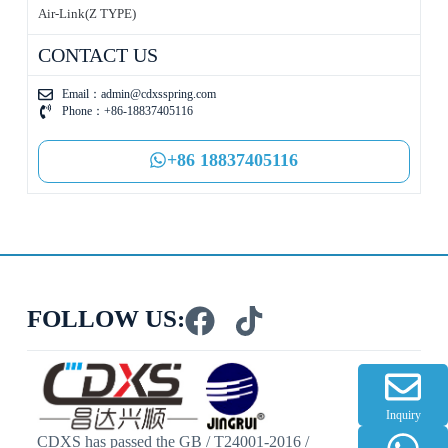
Air-Link(Z TYPE)
CONTACT US
Email：
admin@cdxsspring.com
Phone：+86-18837405116
+86 18837405116
FOLLOW US:
Inquiry
CDXS has passed the GB / T24001-2016 /