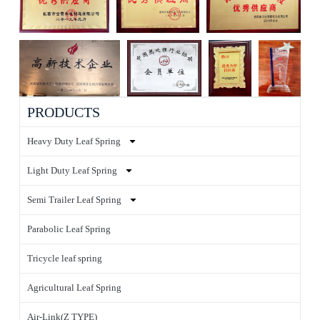
PRODUCTS
Heavy Duty Leaf Spring
Light Duty Leaf Spring
Semi Trailer Leaf Spring
Parabolic Leaf Spring
Tricycle leaf spring
Agricultural Leaf Spring
Air-Link(Z TYPE)