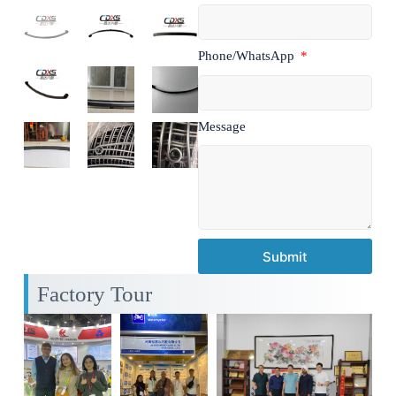
Phone/WhatsApp
Message
Submit
Factory Tour