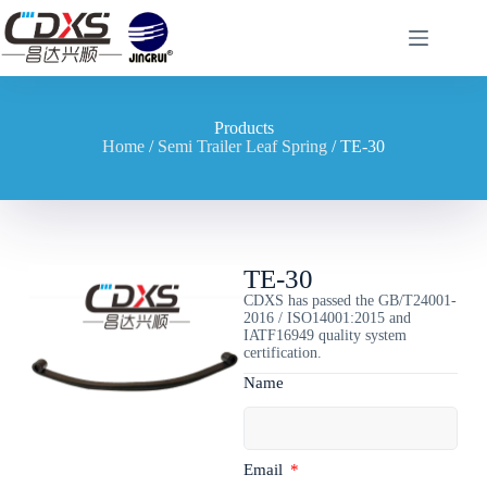
Products
Home
/
Semi Trailer Leaf Spring
/ TE-30
TE-30
CDXS has passed the GB/T24001-
2016 / ISO14001:2015 and
IATF16949 quality system
certification.
Name
Email