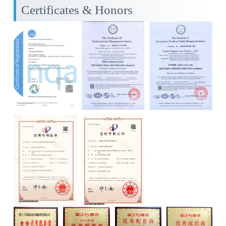
Certificates & Honors