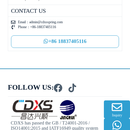
CONTACT US
Email：
admin@cdxsspring.com
Phone：+86-18837405116
+86 18837405116
FOLLOW US:
Inquiry
CDXS has passed the GB / T24001-2016 /
ISO14001:2015 and IATF16949 quality system