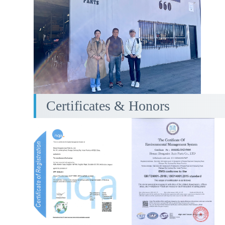
Certificates & Honors