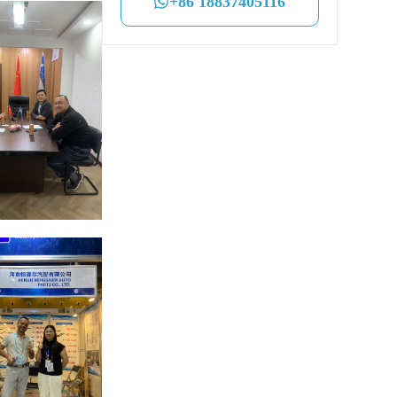
+86 18837405116