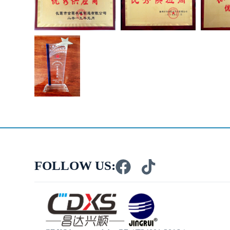
FOLLOW US: