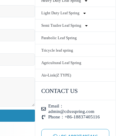
Heavy Duty Leaf Spring
Light Duty Leaf Spring
Semi Trailer Leaf Spring
Parabolic Leaf Spring
Tricycle leaf spring
Agricultural Leaf Spring
Air-Link(Z TYPE)
CONTACT US
Email：
admin@cdxsspring.com
Phone：+86-18837405116