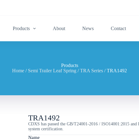
Products
About
News
Contact
Products
Home
/
Semi Trailer Leaf Spring
/
TRA Series
/ TRA1492
TRA1492
CDXS has passed the GB/T24001-2016 / ISO14001:2015 and 
system certification.
Name