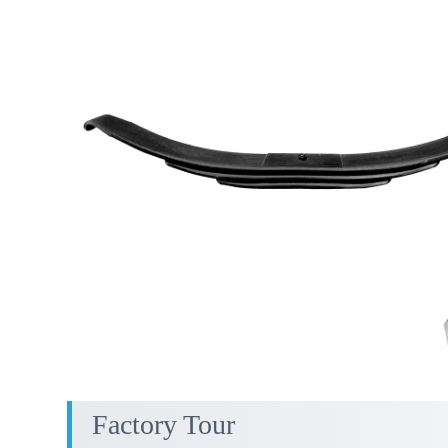
Factory Tour