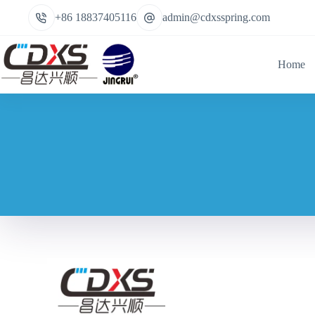
+86 18837405116
admin@cdxsspring.com
Home