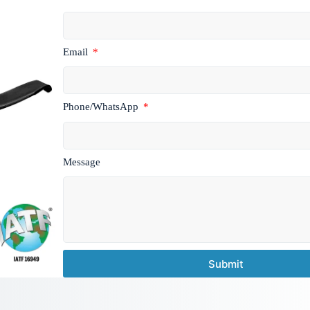
Email
Phone/WhatsApp
Message
Submit