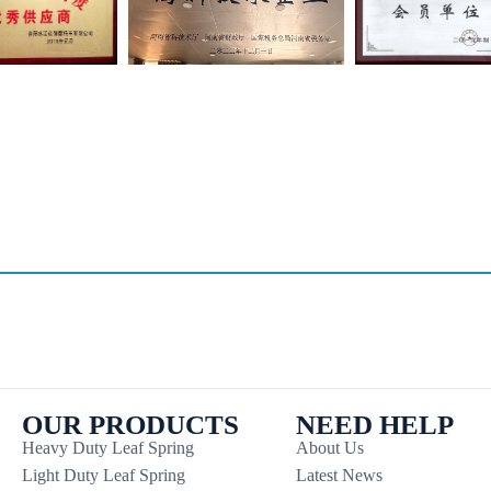
OUR PRODUCTS
NEED HELP
Heavy Duty Leaf Spring
About Us
Light Duty Leaf Spring
Latest News