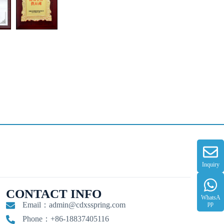
Inquiry
CONTACT INFO
WhatsA
pp
Email：
admin@cdxsspring.com
Phone：+86-18837405116