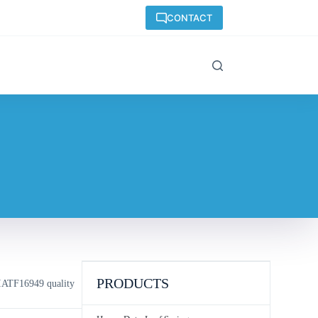
CONTACT
PRODUCTS
IATF16949 quality