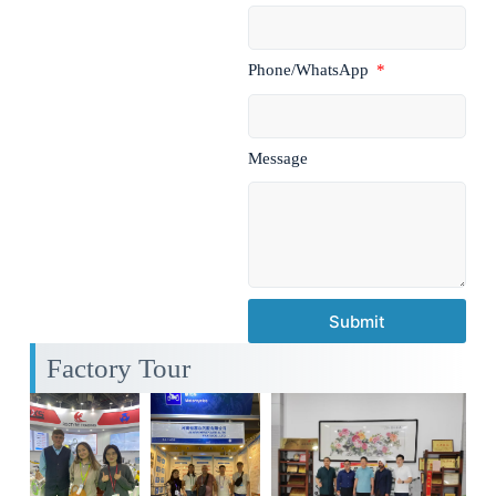
Phone/WhatsApp
Message
Submit
Factory Tour