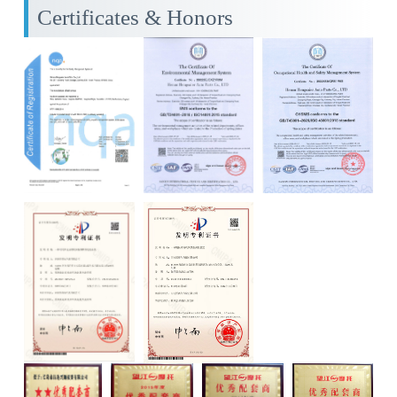
Certificates & Honors