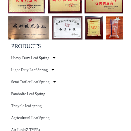
PRODUCTS
Heavy Duty Leaf Spring
Light Duty Leaf Spring
Semi Trailer Leaf Spring
Parabolic Leaf Spring
Tricycle leaf spring
Agricultural Leaf Spring
Air-Link(Z TYPE)