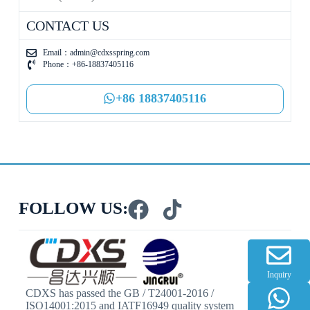
CONTACT US
Email：
admin@cdxsspring.com
Phone：+86-18837405116
+86 18837405116
FOLLOW US:
Inquiry
CDXS has passed the GB / T24001-2016 /
ISO14001:2015 and IATF16949 quality system