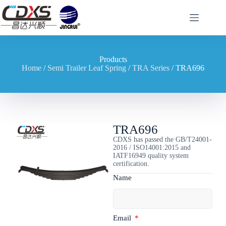
Products
Home
/
Semi Trailer Leaf Spring
/
TRA Series
/ TRA696
TRA696
CDXS has passed the GB/T24001-
2016 / ISO14001:2015 and
IATF16949 quality system
certification.
Name
Email