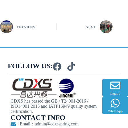
PREVIOUS
NEXT
FOLLOW US:
Inquiry
CDXS has passed the GB / T24001-2016 /
ISO14001:2015 and IATF16949 quality system
certification.
WhatsApp
CONTACT INFO
Email：
admin@cdxsspring.com