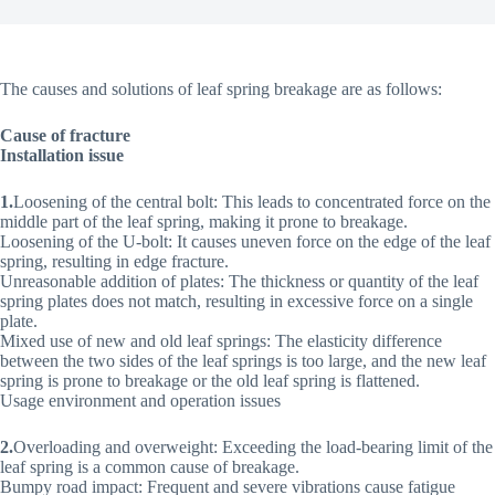
The causes and solutions of leaf spring breakage are as follows:
Cause of fracture
Installation issue
1.
Loosening of the central bolt: This leads to concentrated force on the
middle part of the leaf spring, making it prone to breakage.
Loosening of the U-bolt: It causes uneven force on the edge of the leaf
spring, resulting in edge fracture.
Unreasonable addition of plates: The thickness or quantity of the leaf
spring plates does not match, resulting in excessive force on a single
plate.
Mixed use of new and old leaf springs: The elasticity difference
between the two sides of the leaf springs is too large, and the new leaf
spring is prone to breakage or the old leaf spring is flattened.
Usage environment and operation issues
2.
Overloading and overweight: Exceeding the load-bearing limit of the
leaf spring is a common cause of breakage.
Bumpy road impact: Frequent and severe vibrations cause fatigue