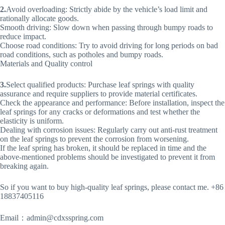
2.
Avoid overloading: Strictly abide by the vehicle’s load limit and
rationally allocate goods.
Smooth driving: Slow down when passing through bumpy roads to
reduce impact.
Choose road conditions: Try to avoid driving for long periods on bad
road conditions, such as potholes and bumpy roads.
Materials and Quality control
3.
Select qualified products: Purchase leaf springs with quality
assurance and require suppliers to provide material certificates.
Check the appearance and performance: Before installation, inspect the
leaf springs for any cracks or deformations and test whether the
elasticity is uniform.
Dealing with corrosion issues: Regularly carry out anti-rust treatment
on the leaf springs to prevent the corrosion from worsening.
If the leaf spring has broken, it should be replaced in time and the
above-mentioned problems should be investigated to prevent it from
breaking again.
So if you want to buy high-quality leaf springs, please contact me. +86
18837405116
Email：
admin@cdxsspring.com