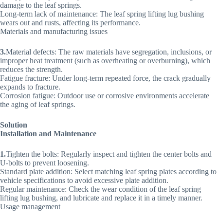
damage to the leaf springs.
Long-term lack of maintenance: The leaf spring lifting lug bushing
wears out and rusts, affecting its performance.
Materials and manufacturing issues
3.
Material defects: The raw materials have segregation, inclusions, or
improper heat treatment (such as overheating or overburning), which
reduces the strength.
Fatigue fracture: Under long-term repeated force, the crack gradually
expands to fracture.
Corrosion fatigue: Outdoor use or corrosive environments accelerate
the aging of leaf springs.
Solution
Installation and Maintenance
1.
Tighten the bolts: Regularly inspect and tighten the center bolts and
U-bolts to prevent loosening.
Standard plate addition: Select matching leaf spring plates according to
vehicle specifications to avoid excessive plate addition.
Regular maintenance: Check the wear condition of the leaf spring
lifting lug bushing, and lubricate and replace it in a timely manner.
Usage management