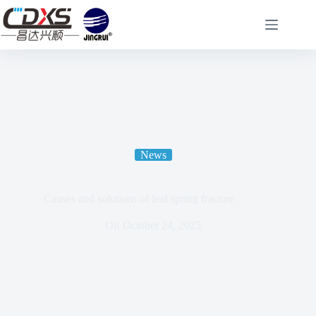
News
Causes and solutions of leaf spring fracture
On
October 24, 2025