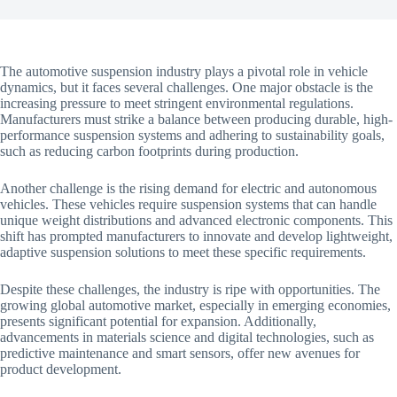
The automotive suspension industry plays a pivotal role in vehicle
dynamics, but it faces several challenges. One major obstacle is the
increasing pressure to meet stringent environmental regulations.
Manufacturers must strike a balance between producing durable, high-
performance suspension systems and adhering to sustainability goals,
such as reducing carbon footprints during production.
Another challenge is the rising demand for electric and autonomous
vehicles. These vehicles require suspension systems that can handle
unique weight distributions and advanced electronic components. This
shift has prompted manufacturers to innovate and develop lightweight,
adaptive suspension solutions to meet these specific requirements.
Despite these challenges, the industry is ripe with opportunities. The
growing global automotive market, especially in emerging economies,
presents significant potential for expansion. Additionally,
advancements in materials science and digital technologies, such as
predictive maintenance and smart sensors, offer new avenues for
product development.