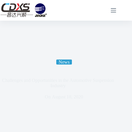
News
Challenges and Opportunities in the Automotive Suspension
Industry
On
August 18, 2020