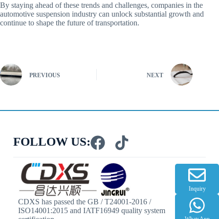
By staying ahead of these trends and challenges, companies in the
automotive suspension industry can unlock substantial growth and
continue to shape the future of transportation.
PREVIOUS
NEXT
FOLLOW US:
Inquiry
CDXS has passed the GB / T24001-2016 /
ISO14001:2015 and IATF16949 quality system