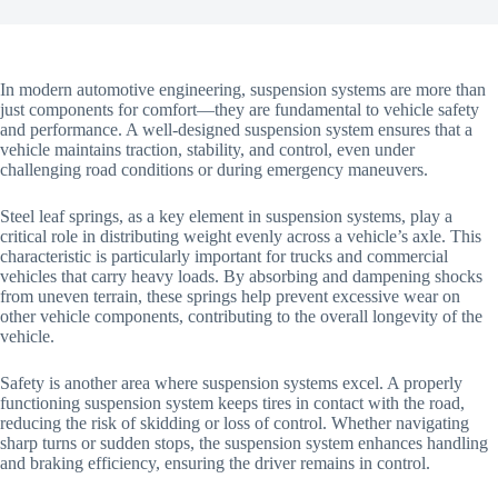
In modern automotive engineering, suspension systems are more than
just components for comfort—they are fundamental to vehicle safety
and performance. A well-designed suspension system ensures that a
vehicle maintains traction, stability, and control, even under
challenging road conditions or during emergency maneuvers.
Steel leaf springs, as a key element in suspension systems, play a
critical role in distributing weight evenly across a vehicle’s axle. This
characteristic is particularly important for trucks and commercial
vehicles that carry heavy loads. By absorbing and dampening shocks
from uneven terrain, these springs help prevent excessive wear on
other vehicle components, contributing to the overall longevity of the
vehicle.
Safety is another area where suspension systems excel. A properly
functioning suspension system keeps tires in contact with the road,
reducing the risk of skidding or loss of control. Whether navigating
sharp turns or sudden stops, the suspension system enhances handling
and braking efficiency, ensuring the driver remains in control.