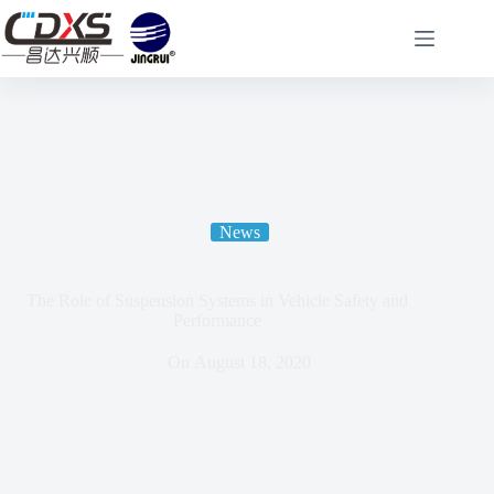
News
The Role of Suspension Systems in Vehicle Safety and
Performance
On
August 18, 2020