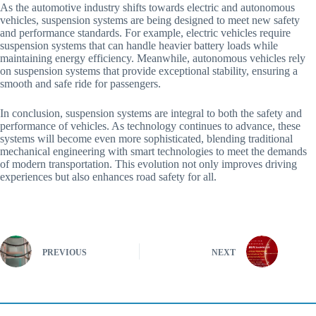
As the automotive industry shifts towards electric and autonomous
vehicles, suspension systems are being designed to meet new safety
and performance standards. For example, electric vehicles require
suspension systems that can handle heavier battery loads while
maintaining energy efficiency. Meanwhile, autonomous vehicles rely
on suspension systems that provide exceptional stability, ensuring a
smooth and safe ride for passengers.
In conclusion, suspension systems are integral to both the safety and
performance of vehicles. As technology continues to advance, these
systems will become even more sophisticated, blending traditional
mechanical engineering with smart technologies to meet the demands
of modern transportation. This evolution not only improves driving
experiences but also enhances road safety for all.
PREVIOUS
NEXT