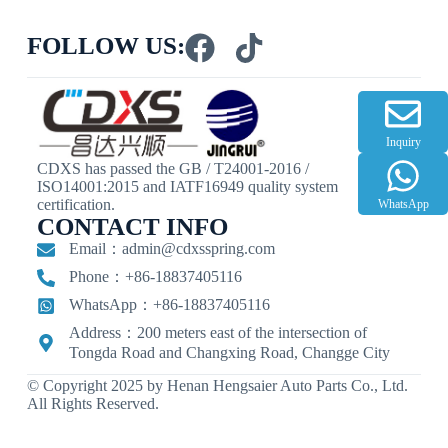
FOLLOW US:
Inquiry
CDXS has passed the GB / T24001-2016 /
ISO14001:2015 and IATF16949 quality system
certification.
WhatsApp
CONTACT INFO
Email：
admin@cdxsspring.com
Phone：+86-18837405116
WhatsApp：+86-18837405116
Address：200 meters east of the intersection of
Tongda Road and Changxing Road, Changge City
© Copyright 2025 by Henan Hengsaier Auto Parts Co., Ltd.
All Rights Reserved.