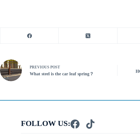
PREVIOUS
POST
H
What steel is the car leaf spring？
FOLLOW US: