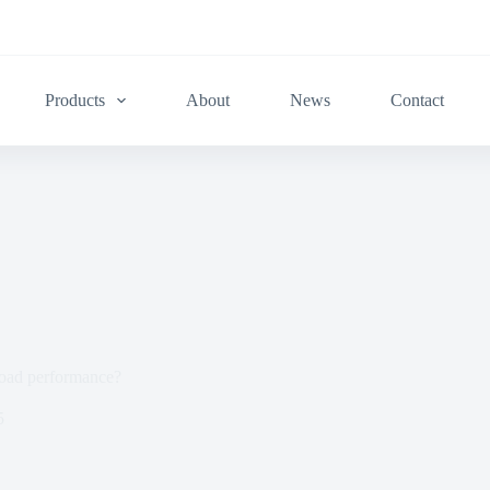
Products
About
News
Contact
road performance?
5