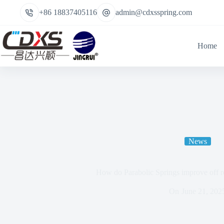
+86 18837405116
admin@cdxsspring.com
Home
News
How do Parabolic Springs improve off 
On
June 21, 202