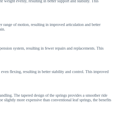
e weight evenly, resulting in better support and stability. This
r range of motion, resulting in improved articulation and better
ain.
pension system, resulting in fewer repairs and replacements. This
ven flexing, resulting in better stability and control. This improved
 handling. The tapered design of the springs provides a smoother ride
be slightly more expensive than conventional leaf springs, the benefits