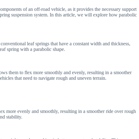
l components of an off-road vehicle, as it provides the necessary support
pring suspension system. In this article, we will explore how parabolic
 conventional leaf springs that have a constant width and thickness,
leaf spring with a parabolic shape.
lows them to flex more smoothly and evenly, resulting in a smoother
vehicles that need to navigate rough and uneven terrain.
flex more evenly and smoothly, resulting in a smoother ride over rough
d stability.