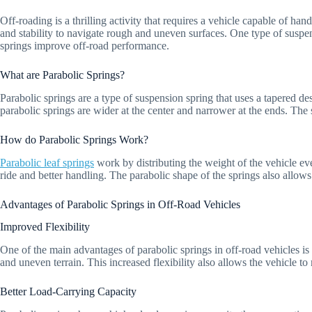
Off-roading is a thrilling activity that requires a vehicle capable of ha
and stability to navigate rough and uneven surfaces. One type of suspens
springs improve off-road performance.
What are Parabolic Springs?
Parabolic springs are a type of suspension spring that uses a tapered d
parabolic springs are wider at the center and narrower at the ends. The s
How do Parabolic Springs Work?
Parabolic leaf springs
work by distributing the weight of the vehicle ev
ride and better handling. The parabolic shape of the springs also allows
Advantages of Parabolic Springs in Off-Road Vehicles
Improved Flexibility
One of the main advantages of parabolic springs in off-road vehicles is
and uneven terrain. This increased flexibility also allows the vehicle to 
Better Load-Carrying Capacity