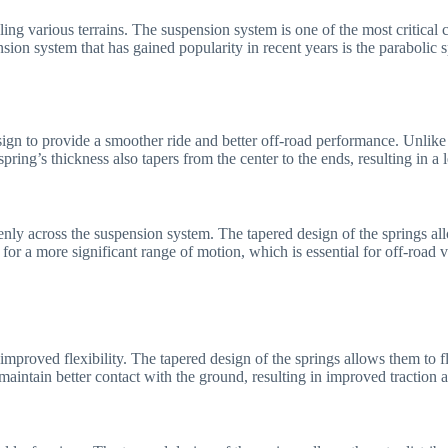
ndling various terrains. The suspension system is one of the most critica
ion system that has gained popularity in recent years is the parabolic s
esign to provide a smoother ride and better off-road performance. Unlike
pring’s thickness also tapers from the center to the ends, resulting in a 
enly across the suspension system. The tapered design of the springs al
 for a more significant range of motion, which is essential for off-road 
 improved flexibility. The tapered design of the springs allows them to 
maintain better contact with the ground, resulting in improved traction an