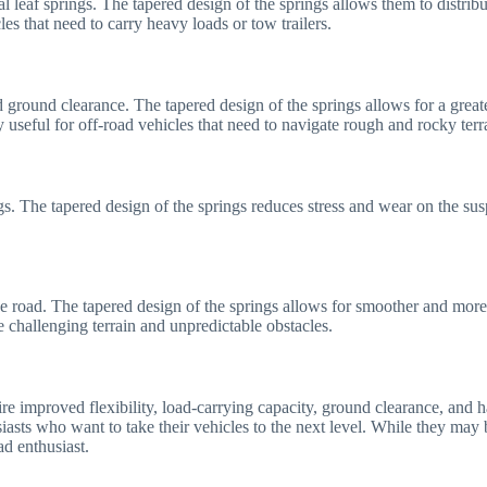
 leaf springs. The tapered design of the springs allows them to distribut
les that need to carry heavy loads or tow trailers.
 ground clearance. The tapered design of the springs allows for a greate
y useful for off-road vehicles that need to navigate rough and rocky terr
gs. The tapered design of the springs reduces stress and wear on the sus
e road. The tapered design of the springs allows for smoother and more e
te challenging terrain and unpredictable obstacles.
uire improved flexibility, load-carrying capacity, ground clearance, and
siasts who want to take their vehicles to the next level. While they may 
d enthusiast.