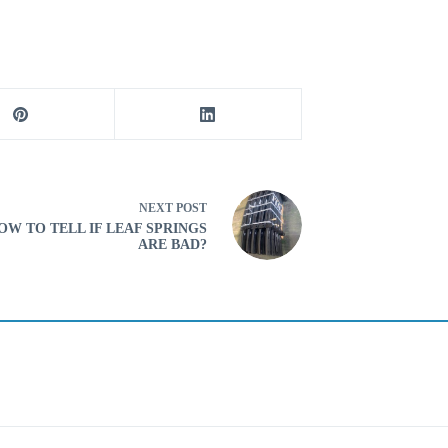
NEXT
POST
OW TO TELL IF LEAF SPRINGS
ARE BAD?