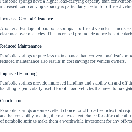
Parabolic springs have a higher load-carrying capacity than conventional
increased load-carrying capacity is particularly useful for off-road vehic
Increased Ground Clearance
Another advantage of parabolic springs in off-road vehicles is increased
clearance over obstacles. This increased ground clearance is particularl
Reduced Maintenance
Parabolic springs require less maintenance than conventional leaf sprin
reduced maintenance also results in cost savings for vehicle owners.
Improved Handling
Parabolic springs provide improved handling and stability on and off th
handling is particularly useful for off-road vehicles that need to naviga
Conclusion
Parabolic springs are an excellent choice for off-road vehicles that req
and better stability, making them an excellent choice for off-road enthu
of parabolic springs make them a worthwhile investment for any off-roa