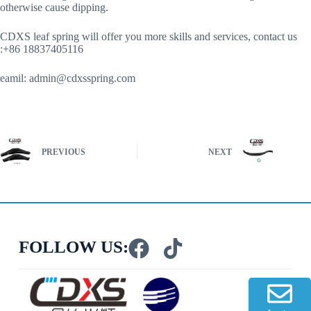
otherwise cause dipping.
CDXS leaf spring will offer you more skills and services, contact us
:+86 18837405116
eamil:
admin@cdxsspring.com
PREVIOUS
NEXT
FOLLOW US: