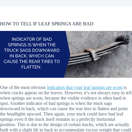
HOW TO TELL IF LEAF SPRINGS ARE BAD
One of the most obvious
indicators that your leaf springs are worn
is
when cracks appear on the leaves. However, it’s not always easy to tell
when springs are worn, because the visible evidence is often hard to
spot. Another indicator of bad springs is when the truck sags
downward in back, which can cause the rear tires to flatten and point
the headlights upward. Then again, your truck could have bad leaf
springs even if the truck itself remains in a perfectly horizontal
position. This is due to the design of certain trucks, which are actually
built with a slight lift in back to accommodate excess weight that could