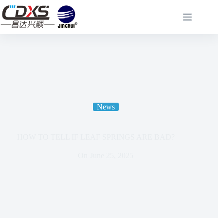
News
HOW TO TELL IF LEAF SPRINGS ARE BAD?
On
June 25, 2025