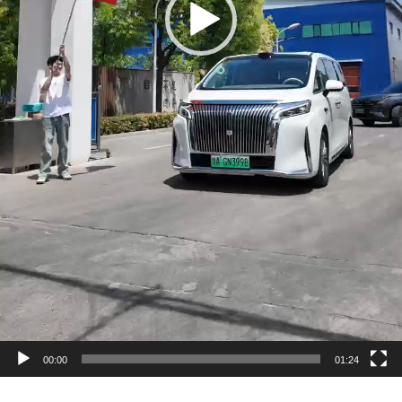
00:00
01:24