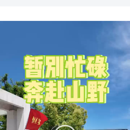
Video
Player