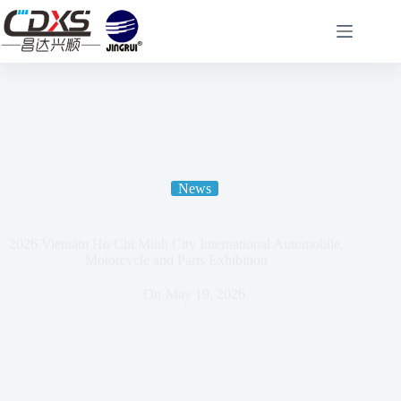
News
2026 Vietnam Ho Chi Minh City International Automobile,
Motorcycle and Parts Exhibition
On
May 19, 2026