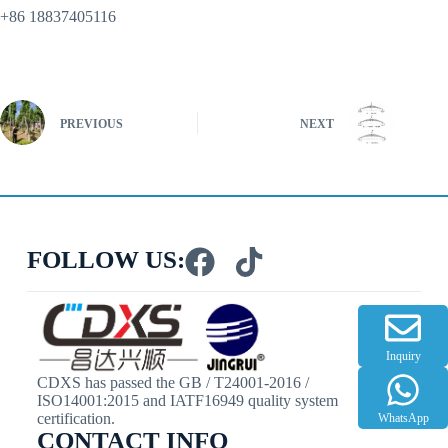
+86 18837405116
PREVIOUS
NEXT
FOLLOW US:
Inquiry
CDXS has passed the GB / T24001-2016 /
ISO14001:2015 and IATF16949 quality system
certification.
WhatsApp
CONTACT INFO