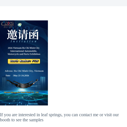
If you are interested in leaf springs, you can contact me or visit our
booth to see the samples